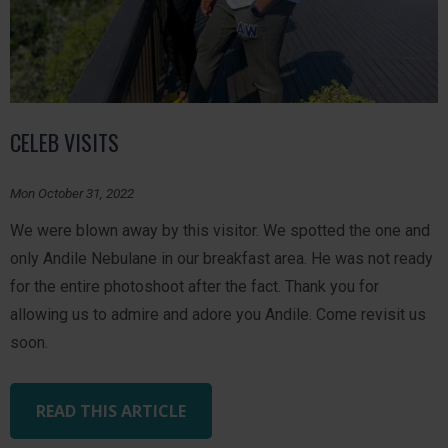
CELEB VISITS
Mon October 31, 2022
We were blown away by this visitor. We spotted the one and
only Andile Nebulane in our breakfast area. He was not ready
for the entire photoshoot after the fact. Thank you for
allowing us to admire and adore you Andile. Come revisit us
soon.
READ THIS ARTICLE