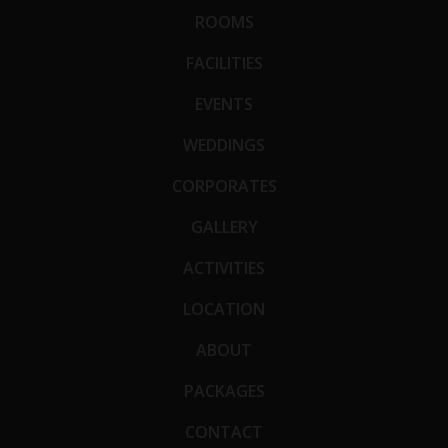
ROOMS
FACILITIES
EVENTS
WEDDINGS
CORPORATES
GALLERY
ACTIVITIES
LOCATION
ABOUT
PACKAGES
CONTACT