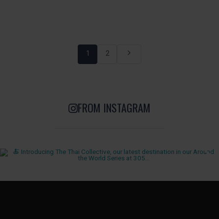
1
2
FROM INSTAGRAM