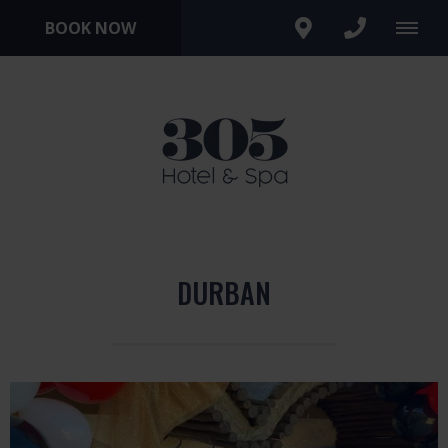
BOOK NOW
DURBAN