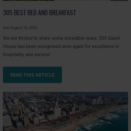
305 BEST BED AND BREAKFAST
Sun August 10, 2025
We are thrilled to share some incredible news. 305 Guest
House has been recognised once again for excellence in
hospitality and service!
READ THIS ARTICLE