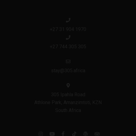
+27 31 904 1970
+27 744 305 305
stay@305.africa
305 Ipahla Road
Athlone Park, Amanzimtoti, KZN
South Africa