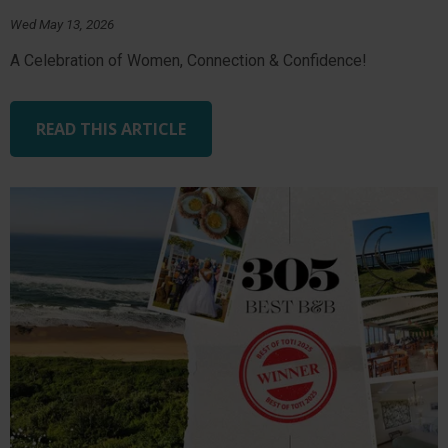
Wed May 13, 2026
A Celebration of Women, Connection & Confidence!
READ THIS ARTICLE