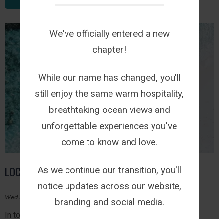
We've officially entered a new
chapter!
While our name has changed, you'll
still enjoy the same warm hospitality,
breathtaking ocean views and
unforgettable experiences you've
come to know and love.
LOCAL IS LEKKER
As we continue our transition, you'll
notice updates across our website,
Wed March 1, 2023
branding and social media.
In today's world, where large corporations dominate the