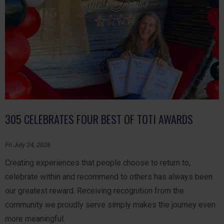
305 CELEBRATES FOUR BEST OF TOTI AWARDS
Fri July 24, 2026
Creating experiences that people choose to return to,
celebrate within and recommend to others has always been
our greatest reward. Receiving recognition from the
community we proudly serve simply makes the journey even
more meaningful.