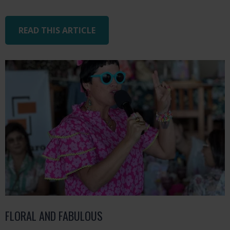
READ THIS ARTICLE
FLORAL AND FABULOUS