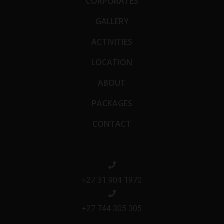
CORPORATES
GALLERY
ACTIVITIES
LOCATION
ABOUT
PACKAGES
CONTACT
+27 31 904 1970
+27 744 305 305