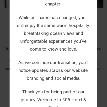
chapter!
While our name has changed, you'll
TERMS AND CONDITIONS
still enjoy the same warm hospitality,
breathtaking ocean views and
ACCOMMODATION
unforgettable experiences you've
This offer is valid for pensioners only (aged 65+)
come to know and love.
Identification will be required when making a booking and
checking in to the Guest House.
Should a pensioner be travelling with a family, only the
As we continue our transition, you'll
pensioner will receive a 15% Discount on their single room
notice updates across our website,
rate.
branding and social media.
Thank you for being part of our
journey. Welcome to 305 Hotel &