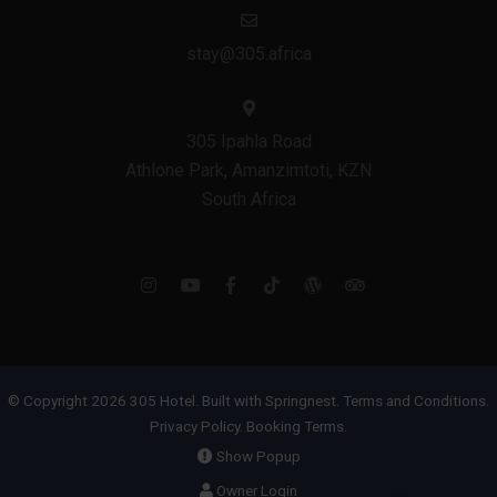
stay@305.africa
305 Ipahla Road
Athlone Park, Amanzimtoti, KZN
South Africa
© Copyright 2026 305 Hotel. Built with
Springnest
.
Terms and Conditions.
Privacy Policy.
Booking Terms.
Show Popup
Owner Login