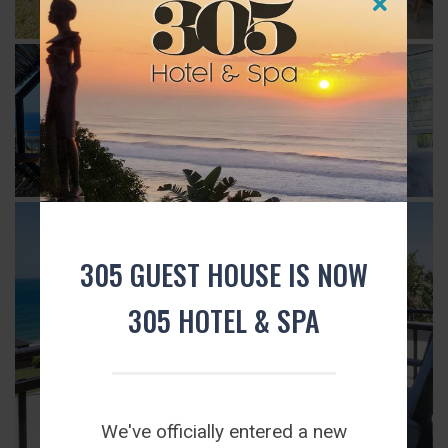
305 GUEST HOUSE IS NOW
305 HOTEL & SPA
We've officially entered a new