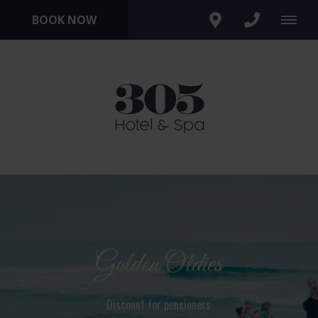
BOOK NOW
Golden Oldies
Discount for pensioners