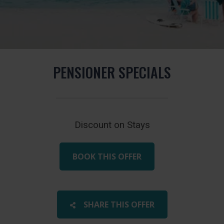
PENSIONER SPECIALS
Discount on Stays
BOOK THIS OFFER
SHARE THIS OFFER