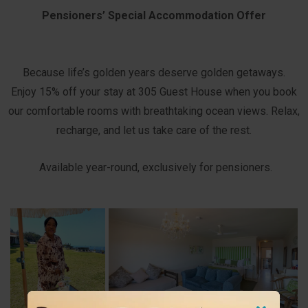
Pensioners’ Special Accommodation Offer
Because life’s golden years deserve golden getaways.
Enjoy 15% off your stay at 305 Guest House when you book
our comfortable rooms with breathtaking ocean views. Relax,
recharge, and let us take care of the rest.
Available year-round, exclusively for pensioners.