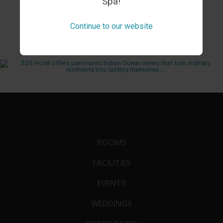
Spa!
FROM INSTAGRAM
Continue to our website
ROOMS
FACILITIES
EVENTS
WEDDINGS