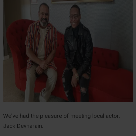
We've had the pleasure of meeting local actor,
Jack Devnarain.