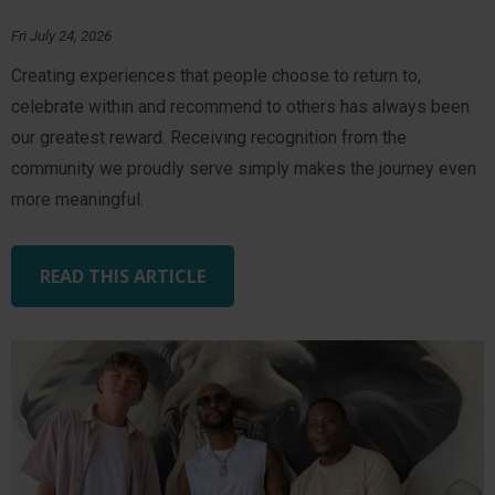
Fri July 24, 2026
Creating experiences that people choose to return to,
celebrate within and recommend to others has always been
our greatest reward. Receiving recognition from the
community we proudly serve simply makes the journey even
more meaningful.
READ THIS ARTICLE