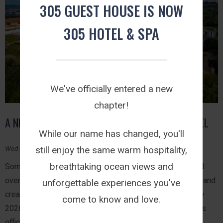
305 GUEST HOUSE IS NOW
305 HOTEL & SPA
We've officially entered a new
chapter!
A NEW CHAPTER BEGINS: WELCOME TO 305 HOTEL
While our name has changed, you'll
still enjoy the same warm hospitality,
Wed July 29, 2026
breathtaking ocean views and
Some journeys happen overnight while others are shaped
over years of welcoming guests, celebrating milestones and
unforgettable experiences you've
creating experiences that leave a lasting impression. July
come to know and love.
2026 marks one of those moments. 305 Guest House has
officially become 305 Hotel.