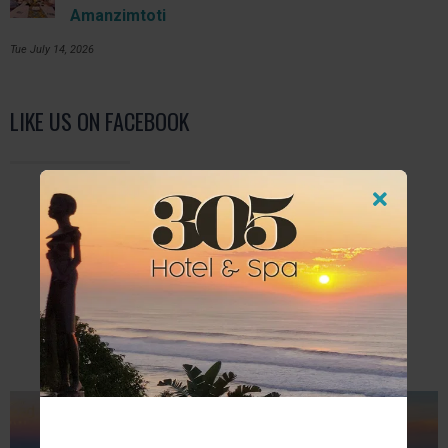
Amanzimtoti
Tue July 14, 2026
LIKE US ON FACEBOOK
FURTHER READING