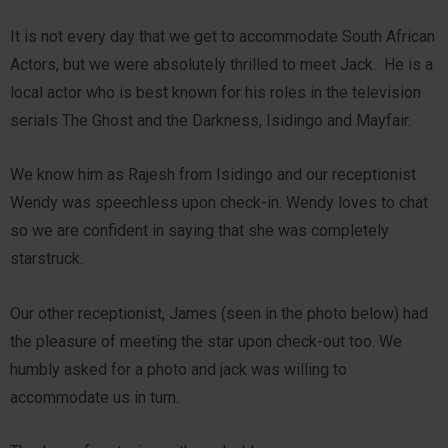
It is not every day that we get to accommodate South African
Actors, but we were absolutely thrilled to meet Jack. He is a
local actor who is best known for his roles in the television
serials The Ghost and the Darkness, Isidingo and Mayfair.
We know him as Rajesh from Isidingo and our receptionist
Wendy was speechless upon check-in. Wendy loves to chat
so we are confident in saying that she was completely
starstruck.
Our other receptionist, James (seen in the photo below) had
the pleasure of meeting the star upon check-out too. We
humbly asked for a photo and jack was willing to
accommodate us in turn.