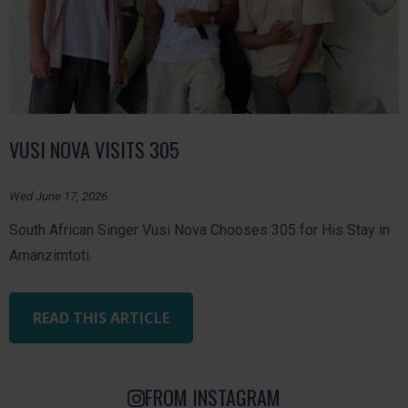
VUSI NOVA VISITS 305
Wed June 17, 2026
South African Singer Vusi Nova Chooses 305 for His Stay in
Amanzimtoti.
READ THIS ARTICLE
FROM INSTAGRAM