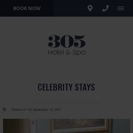
BOOK NOW
CELEBRITY STAYS
Posted on Tue September 14, 2021.