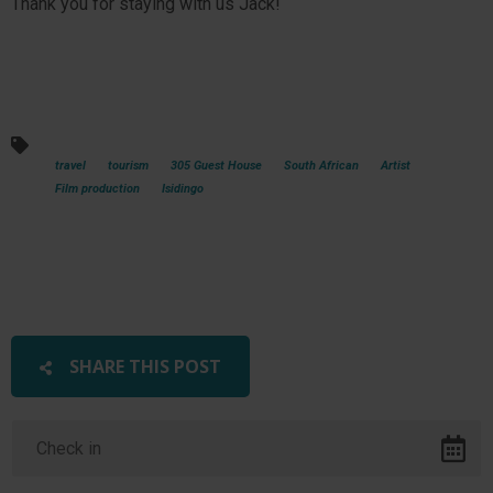
Thank you for staying with us Jack!
travel
tourism
305 Guest House
South African
Artist
Film production
Isidingo
SHARE THIS POST