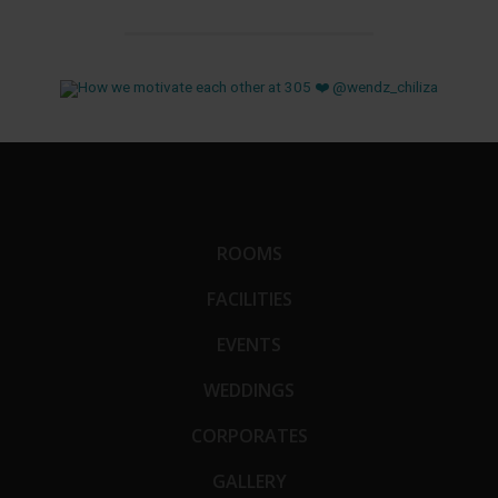
ROOMS
FACILITIES
EVENTS
WEDDINGS
CORPORATES
GALLERY