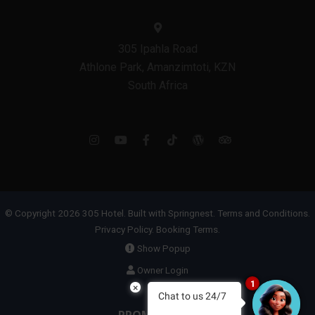
305 Ipahla Road
Athlone Park, Amanzimtoti, KZN
South Africa
© Copyright 2026 305 Hotel. Built with
Springnest
.
Terms and Conditions.
Privacy Policy.
Booking Terms.
Show Popup
Owner Login
1
×
Chat to us 24/7