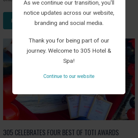
As we continue our transition, you'll
notice updates across our website,
READ THIS ARTICLE
branding and social media.
Thank you for being part of our
journey. Welcome to 305 Hotel &
Spa!
Continue to our website
305 CELEBRATES FOUR BEST OF TOTI AWARDS