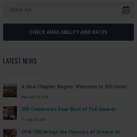
LATEST NEWS
A New Chapter Begins: Welcome to 305 Hotel
Wed July 29, 2026
305 Celebrates Four Best of Toti Awards
Fri July 24, 2026
OPA! 305 Brings the Flavours of Greece to