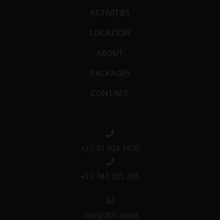
ACTIVITIES
LOCATION
ABOUT
PACKAGES
CONTACT
+27 31 904 1970
+27 744 305 305
stay@305.africa