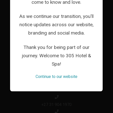
come to know and love.
WEDDINGS
CORPORATES
As we continue our transition, you'll
GALLERY
notice updates across our website,
branding and social media.
ACTIVITIES
LOCATION
Thank you for being part of our
ABOUT
journey. Welcome to 305 Hotel &
Spa!
PACKAGES
CONTACT
Continue to our website
+27 31 904 1970