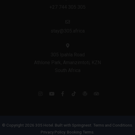
+27 744 305 305
stay@305.africa
305 Ipahla Road
Athlone Park, Amanzimtoti, KZN
South Africa
© Copyright 2026 305 Hotel. Built with
Springnest
.
Terms and Conditions.
Privacy Policy.
Booking Terms.