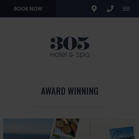
BOOK NOW
AWARD WINNING