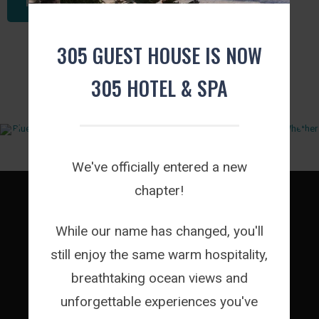
READ THIS ARTICLE
305 GUEST HOUSE IS NOW
FROM INSTAGRAM
305 HOTEL & SPA
We've officially entered a new
chapter!
While our name has changed, you'll
ROOMS
still enjoy the same warm hospitality,
FACILITIES
breathtaking ocean views and
EVENTS
unforgettable experiences you've