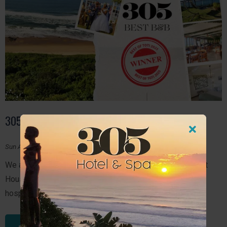
305 BEST BED AND BREAKFAST
Sun August 10, 2025
We are thrilled to share some incredible news. 305 Guest
House has been recognised once again for excellence in
hospitality and service!