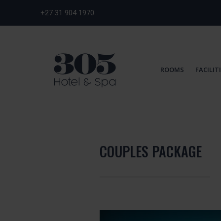
+27 31 904 1970
ROOMS
FACILIT
COUPLES PACKAGE