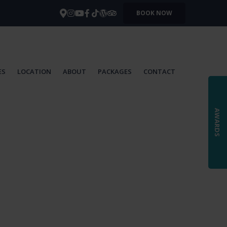
BOOK NOW
ES
LOCATION
ABOUT
PACKAGES
CONTACT
AWARDS