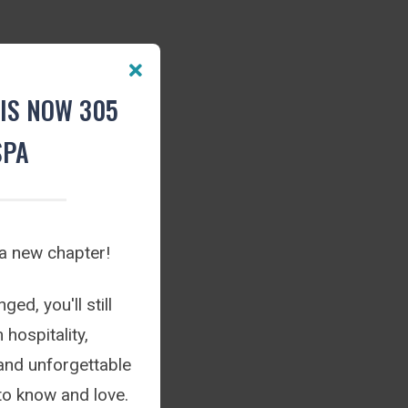
IS NOW 305
SPA
 a new chapter!
ed, you'll still
hospitality,
and unforgettable
to know and love.