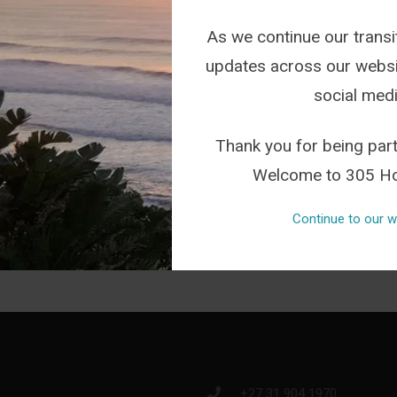
As we continue our transit
updates across our websi
social medi
FROM INSTAGRAM
Thank you for being part
Welcome to 305 Ho
Continue to our w
+27 31 904 1970