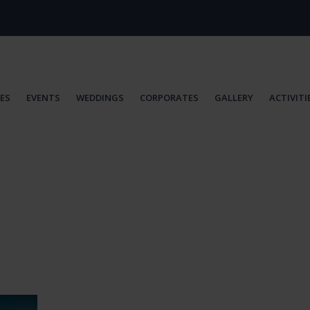
IES
EVENTS
WEDDINGS
CORPORATES
GALLERY
ACTIVITI