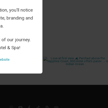
ion, you'll notice
te, branding and
a.
 of our journey.
tel & Spa!
ebsite