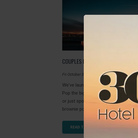
COUPLES PACKAGE
Fri October 30, 2020
We've launched our first Couples Pac
Pop the big question with this amazin
or just spoil your loved one for some
brownie points. Romance is in the air a
READ THIS ARTICLE