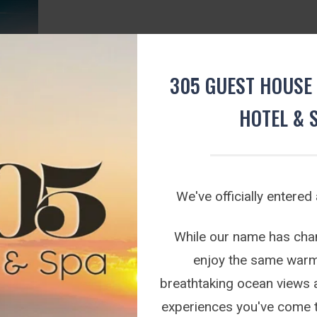
305 GUEST HOUSE 
HOTEL & 
We've officially entered
kage.
g deal
While our name has chang
t 305...
enjoy the same warm 
breathtaking ocean views 
experiences you've come 