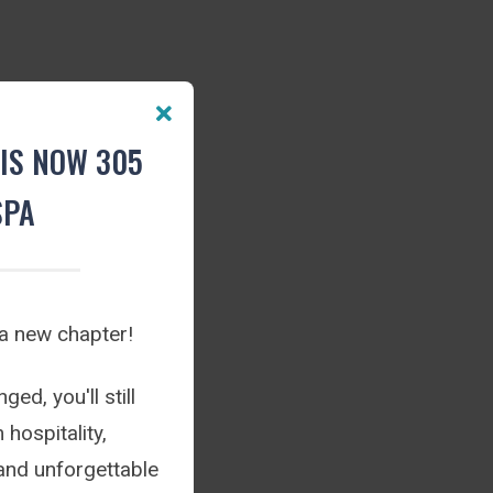
IS NOW 305
SPA
 a new chapter!
ed, you'll still
hospitality,
and unforgettable