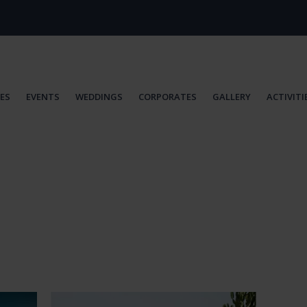
IES
EVENTS
WEDDINGS
CORPORATES
GALLERY
ACTIVITI