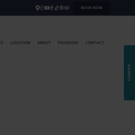
BOOK NOW
ES
LOCATION
ABOUT
PACKAGES
CONTACT
AWARDS