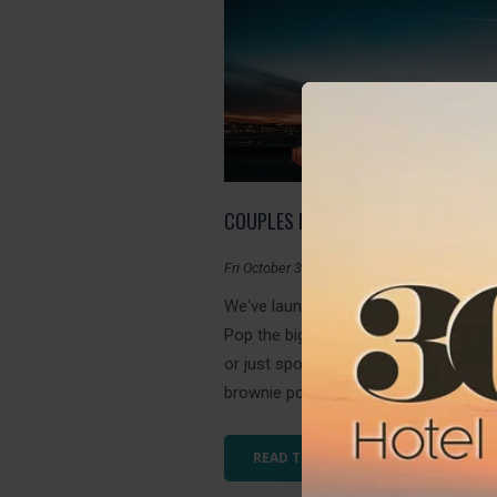
COUPLES PACKAGE
Fri October 30, 2020
We've launched our first Couples Pac
Pop the big question with this amazin
or just spoil your loved one for some
brownie points. Romance is in the air a
READ THIS ARTICLE