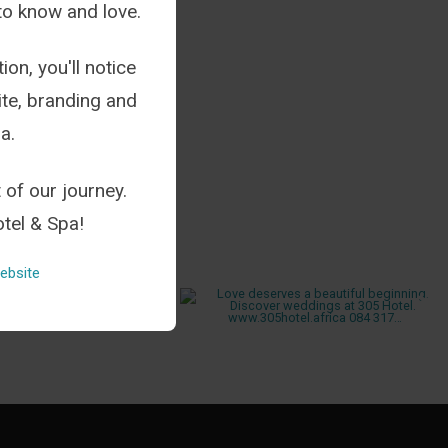
to know and love.
ion, you'll notice
te, branding and
a.
 of our journey.
tel & Spa!
ebsite