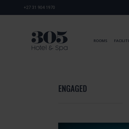
+27 31 904 1970
ROOMS
FACILIT
ENGAGED