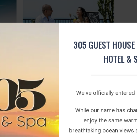
305 GUEST HOUSE 
HOTEL & 
SHE SAID YES AT 305
Tue August 25, 2020
kage.
We've had quite a lot of interest lately about
We've officially entered
g deal
Proposals at our beautiful Guesthouse. The
Good news is that is certainly possible for
t 305...
anyone to pop the big question with our
While our name has chang
unsurpassed view of the magnificent Indian
enjoy the same warm 
Ocean.
breathtaking ocean views 