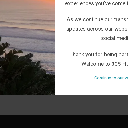
experiences you've come 
READ THIS ARTICLE
As we continue our transit
updates across our websi
social medi
FROM INSTAGRAM
Thank you for being part
Welcome to 305 Ho
Continue to our w