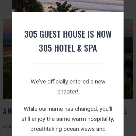
305 GUEST HOUSE IS NOW
305 HOTEL & SPA
We've officially entered a new
chapter!
While our name has changed, you'll
A NEW CHAPTER BEGINS: WELCOME TO 305 HOTEL
still enjoy the same warm hospitality,
Wed July 29, 2026
breathtaking ocean views and