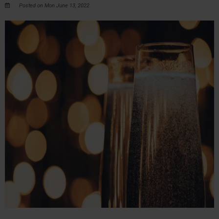
Posted on Mon June 13, 2022.