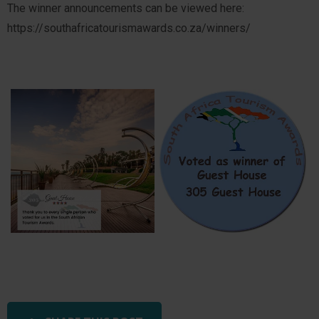
The winner announcements can be viewed here:
https://southafricatourismawards.co.za/winners/