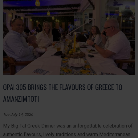
OPA! 305 BRINGS THE FLAVOURS OF GREECE TO
AMANZIMTOTI
Tue July 14, 2026
My Big Fat Greek Dinner was an unforgettable celebration of
authentic flavours, lively traditions and warm Mediterranean