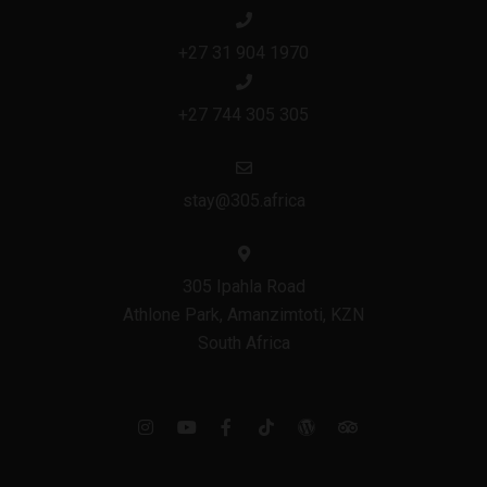
+27 31 904 1970
+27 744 305 305
stay@305.africa
305 Ipahla Road
Athlone Park, Amanzimtoti, KZN
South Africa