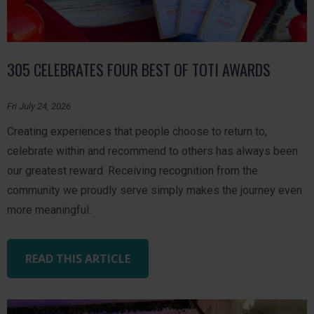
305 CELEBRATES FOUR BEST OF TOTI AWARDS
Fri July 24, 2026
Creating experiences that people choose to return to,
celebrate within and recommend to others has always been
our greatest reward. Receiving recognition from the
community we proudly serve simply makes the journey even
more meaningful.
READ THIS ARTICLE