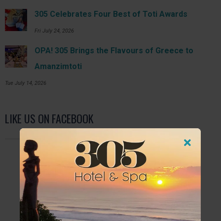
305 Celebrates Four Best of Toti Awards
Fri July 24, 2026
OPA! 305 Brings the Flavours of Greece to
Amanzimtoti
Tue July 14, 2026
LIKE US ON FACEBOOK
FURTHER READING