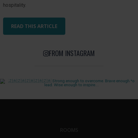
hospitality.
READ THIS ARTICLE
FROM INSTAGRAM
ROOMS