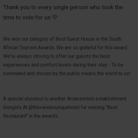
Thank you to every single person who took the
time to vote for us 💛
We won our category of Best Guest House in the South
African Tourism Awards. We are so grateful for this award.
We're always striving to offer our guests the best
experiences and comfort levels during their stay - To be
nominated and chosen by the public means the world to us!
A special shoutout to another Amanzimtoti establishment:
Giorgio’s At @theviewboutiquehotel for winning "Best
Restaurant" in the awards.