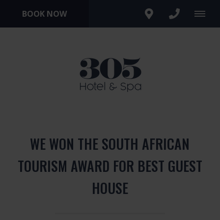
BOOK NOW
WE WON THE SOUTH AFRICAN
TOURISM AWARD FOR BEST GUEST
HOUSE