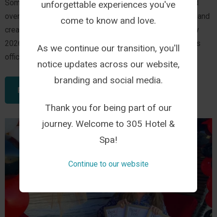
Some journeys happen overnight while others are shaped
unforgettable experiences you've
over years of welcoming guests, celebrating milestones and
come to know and love.
creating experiences that leave a lasting impression. July
2026 marks one of those moments. 305 Guest House has
As we continue our transition, you'll
officially become 305 Hotel.
notice updates across our website,
branding and social media.
READ THIS ARTICLE
Thank you for being part of our
journey. Welcome to 305 Hotel &
Spa!
Continue to our website