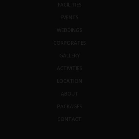
FACILITIES
EVENTS
WEDDINGS
CORPORATES
GALLERY
ACTIVITIES
LOCATION
ABOUT
PACKAGES
CONTACT