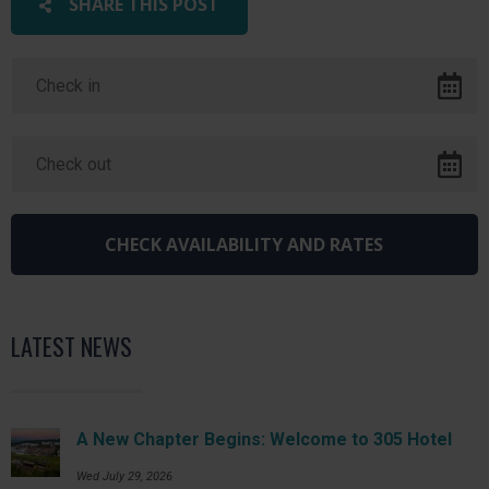
SHARE THIS POST
LATEST NEWS
A New Chapter Begins: Welcome to 305 Hotel
Wed July 29, 2026