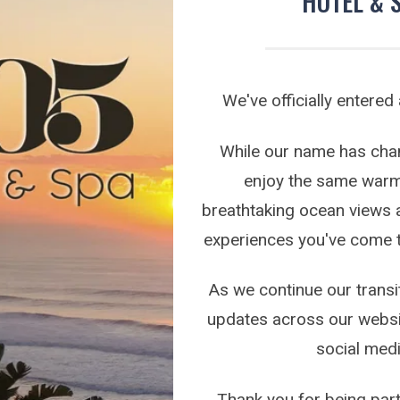
HOTEL & 
on the following link:
a/toti/best-of-toti-vote/
and select 305 Guest House in
y Spa, and Best Breakfast categories.
We've officially entered
e your support more than words can express.
While our name has chang
enjoy the same warm 
breathtaking ocean views 
experiences you've come 
FURTHER READING
As we continue our transit
updates across our websi
social medi
Thank you for being part