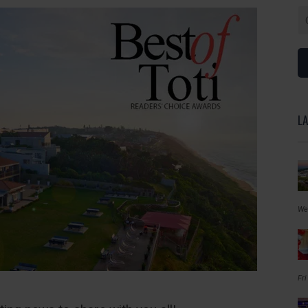
L
We
Fri