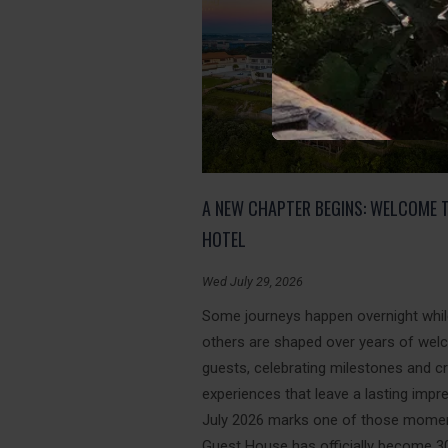
A NEW CHAPTER BEGINS: WELCOME 
HOTEL
Wed July 29, 2026
Some journeys happen overnight whi
others are shaped over years of wel
guests, celebrating milestones and c
experiences that leave a lasting impr
July 2026 marks one of those momen
Guest House has officially become 3