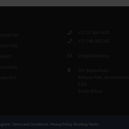
+27 31 904 1970
ACTIVITIES
+27 744 305 305
LOCATION
stay@305.africa
ABOUT
PACKAGES
305 Ipahla Road
Athlone Park, Amanzimtoti
CONTACT
KZN
South Africa
ngnest
.
Terms and Conditions.
Privacy Policy.
Booking Terms.