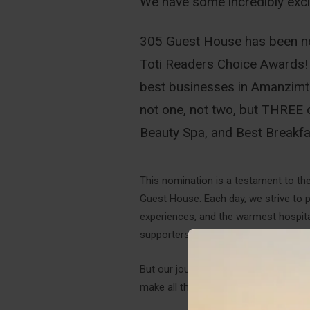
We have some incredibly excit
305 Guest House has been nom
Toti Readers Choice Awards! 
best businesses in Amanzimtot
not one, not two, but THREE 
Beauty Spa, and Best Breakfa
This nomination is a testament to th
Guest House. Each day, we strive to p
experiences, and the warmest hospitali
supporters who have helped us reach 
But our journey doesn't end here – w
make all the difference in helping us 