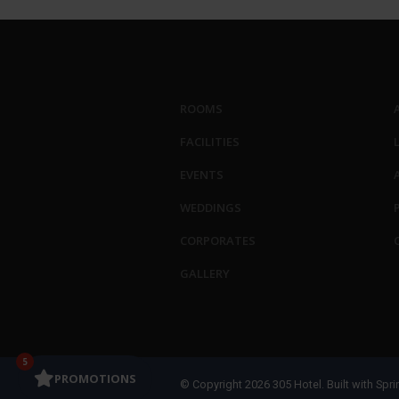
ROOMS
FACILITIES
EVENTS
WEDDINGS
CORPORATES
GALLERY
5
PROMOTIONS
© Copyright 2026 305 Hotel. Built with
Spri