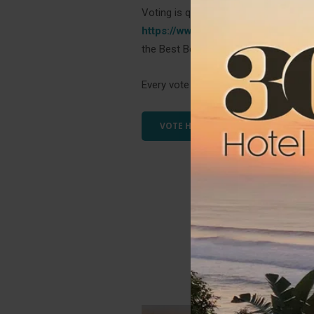
Voting is quick and easy! Simply click 
https://www.bestofsouthafrica.co.z
the Best Bed & Breakfast, Best Beaut
Every vote counts, and we appreciat
VOTE HERE