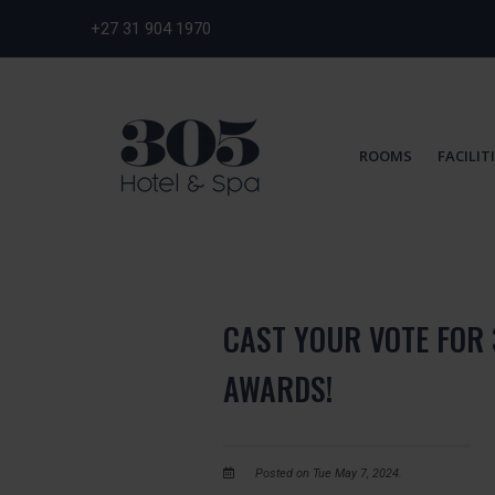
+27 31 904 1970
ROOMS
FACILIT
CAST YOUR VOTE FOR 
AWARDS!
Posted on Tue May 7, 2024.