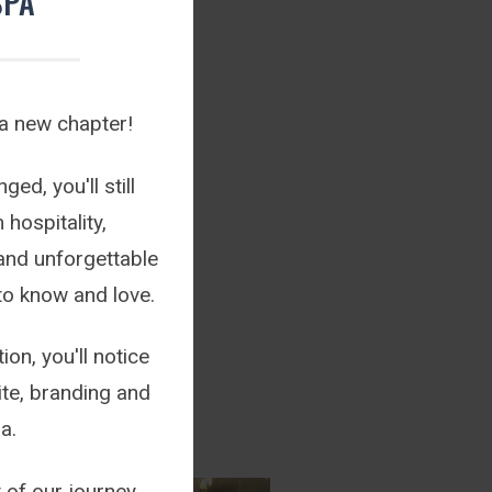
SPA
 a new chapter!
ed, you'll still
hospitality,
and unforgettable
to know and love.
ion, you'll notice
te, branding and
a.
 of our journey.