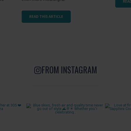
READ
READ THIS ARTICLE
FROM INSTAGRAM