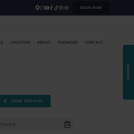
BOOK NOW
ES
LOCATION
ABOUT
PACKAGES
CONTACT
AWARDS
SHARE THIS POST