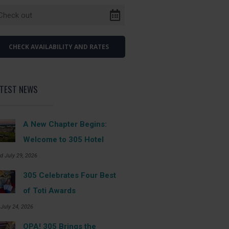
ATEST NEWS
A New Chapter Begins:
Welcome to 305 Hotel
d July 29, 2026
305 Celebrates Four Best
of Toti Awards
 July 24, 2026
OPA! 305 Brings the