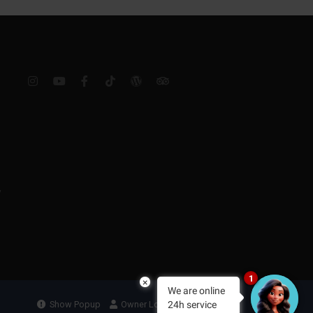
,
1
×
We are online
24h service
Show Popup
Owner Login