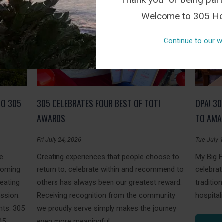
Welcome to 305 Ho
Continue to our w
TO 305
305 CELEBRATES FOUR BEST OF TOTI
OPA! 3
AWARDS
TO AMA
Fri July 24, 2026
Tue July 
le
Creating experiences that people choose to
My Big 
coming
return to, celebrate within and recommend to
celebrat
reating
others has always been our greatest reward.
traditi
ession.
Receiving recognition from the community
hospitali
ts. 305
we proudly serve simply makes the journey
05
even more meaningful.