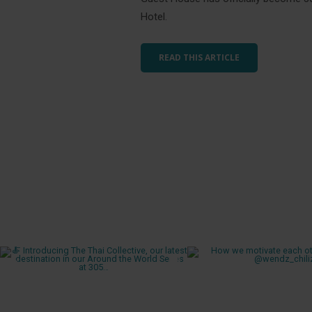
Hotel.
READ THIS ARTICLE