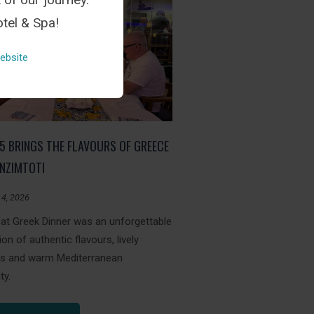
tel & Spa!
ebsite
05 BRINGS THE FLAVOURS OF GREECE
NZIMTOTI
14, 2026
Fat Greek Dinner was an unforgettable
ion of authentic flavours, lively
ons and warm Mediterranean
ty.