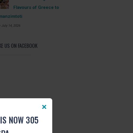
Flavours of Greece to
manzimtoti
 July 14, 2026
KE US ON FACEBOOK
IS NOW 305