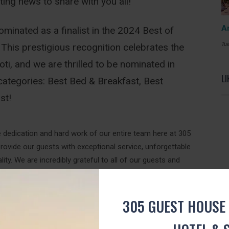
ing news to share with you all!
A
inated as a finalist in the 2024 Best of
Tue
This prestigious recognition celebrates the
i, and we are thrilled to be nominated in
LI
categories: Best Bed & Breakfast, Best
st!
e dedication and hard work of our entire team here at 305
rovide our guests with exceptional service, unforgettable
ty. We are incredibly grateful to all of our guests and
this milestone.
e need YOUR help to bring home the gold! Your vote can
305 GUEST HOUSE 
secure victory in the Best of Toti Awards.