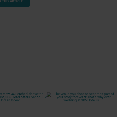
 THIS ARTICLE