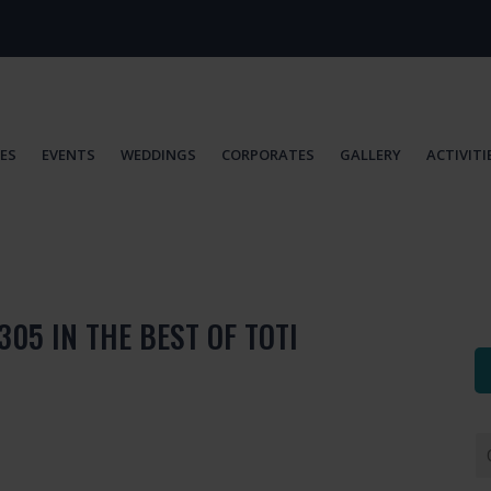
IES
EVENTS
WEDDINGS
CORPORATES
GALLERY
ACTIVITI
305 IN THE BEST OF TOTI