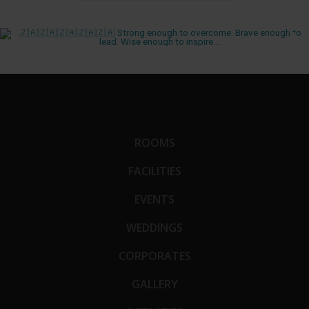
ROOMS
FACILITIES
EVENTS
WEDDINGS
CORPORATES
GALLERY