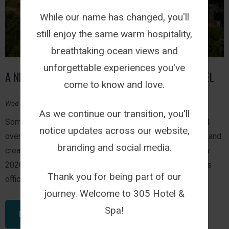
While our name has changed, you'll
still enjoy the same warm hospitality,
breathtaking ocean views and
unforgettable experiences you've
A NEW CHAPTER BEGINS: WELCOME TO 305 HOTEL
come to know and love.
Wed July 29, 2026
As we continue our transition, you'll
Some journeys happen overnight while others are shaped
notice updates across our website,
over years of welcoming guests, celebrating milestones and
branding and social media.
creating experiences that leave a lasting impression. July
2026 marks one of those moments. 305 Guest House has
Thank you for being part of our
officially become 305 Hotel.
journey. Welcome to 305 Hotel &
Spa!
READ THIS ARTICLE