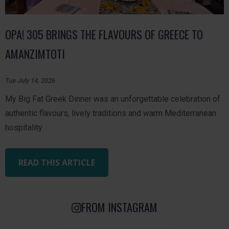
OPA! 305 BRINGS THE FLAVOURS OF GREECE TO
AMANZIMTOTI
Tue July 14, 2026
My Big Fat Greek Dinner was an unforgettable celebration of
authentic flavours, lively traditions and warm Mediterranean
hospitality.
READ THIS ARTICLE
FROM INSTAGRAM