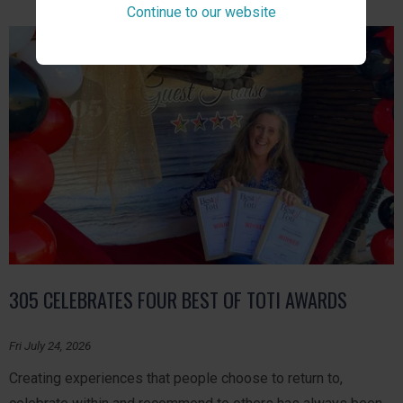
Continue to our website
305 CELEBRATES FOUR BEST OF TOTI AWARDS
Fri July 24, 2026
Creating experiences that people choose to return to,