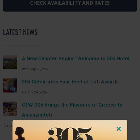
LATEST NEWS
A New Chapter Begins: Welcome to 305 Hotel
Wed July 29, 2026
305 Celebrates Four Best of Toti Awards
Fri July 24, 2026
OPA! 305 Brings the Flavours of Greece to
Amanzimtoti
Tue July 14, 2026