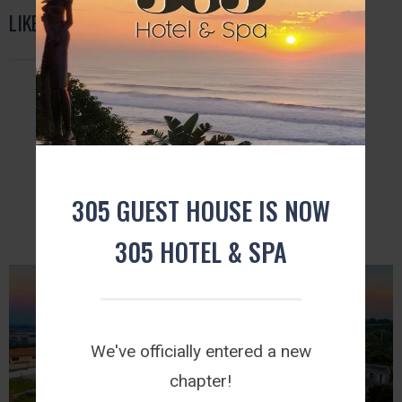
LIKE US ON FACEBOOK
FURTHER READING
305 GUEST HOUSE IS NOW
305 HOTEL & SPA
We've officially entered a new
chapter!