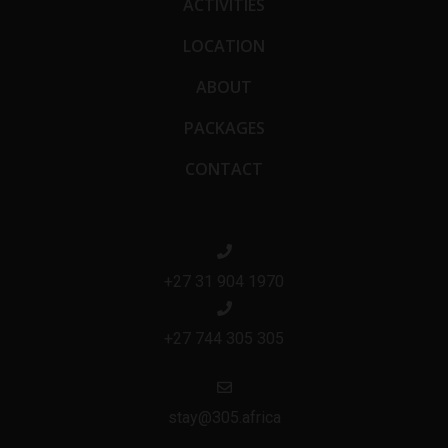
ACTIVITIES
LOCATION
ABOUT
PACKAGES
CONTACT
+27 31 904 1970
+27 744 305 305
stay@305.africa