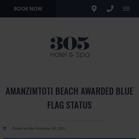
BOOK NOW
AMANZIMTOTI BEACH AWARDED BLUE
FLAG STATUS
Posted on Mon November 30, 2020.