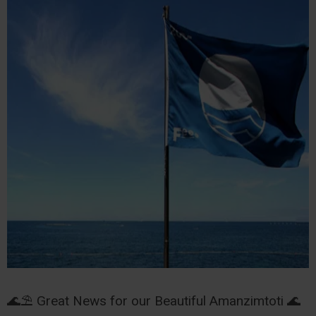
🌊⛱️ Great News for our Beautiful Amanzimtoti 🌊