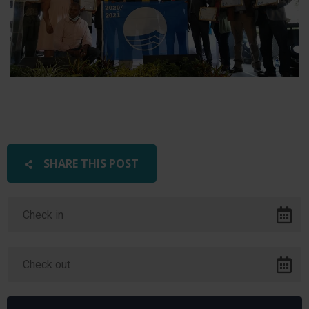
SHARE THIS POST