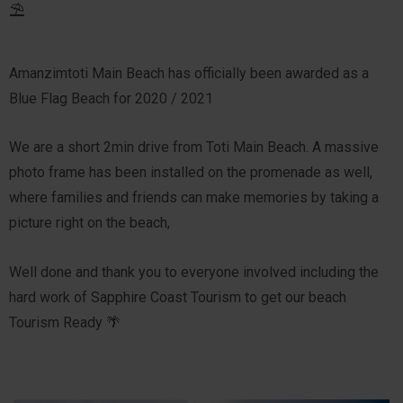
⛱️
Amanzimtoti Main Beach has officially been awarded as a
Blue Flag Beach for 2020 / 2021
We are a short 2min drive from Toti Main Beach. A massive
photo frame has been installed on the promenade as well,
where families and friends can make memories by taking a
picture right on the beach,
Well done and thank you to everyone involved including the
hard work of Sapphire Coast Tourism to get our beach
Tourism Ready 🌴