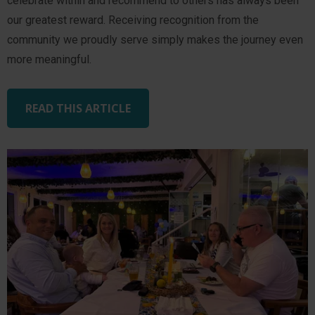
celebrate within and recommend to others has always been
our greatest reward. Receiving recognition from the
community we proudly serve simply makes the journey even
more meaningful.
READ THIS ARTICLE