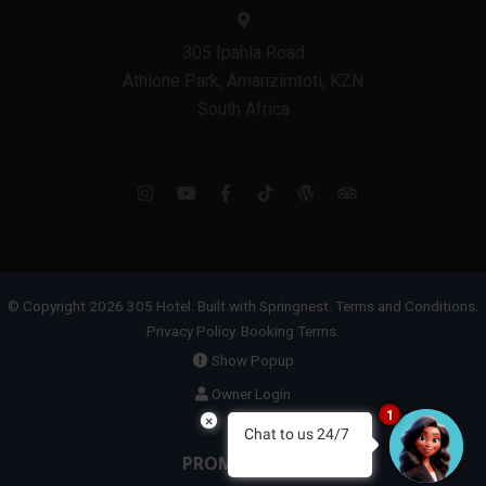
305 Ipahla Road
Athlone Park, Amanzimtoti, KZN
South Africa
© Copyright 2026 305 Hotel. Built with
Springnest
.
Terms and Conditions.
Privacy Policy.
Booking Terms.
Show Popup
Owner Login
1
×
Chat to us 24/7
PROMOTIONS